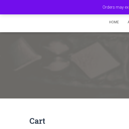
Orders may exp
HOME
Cart