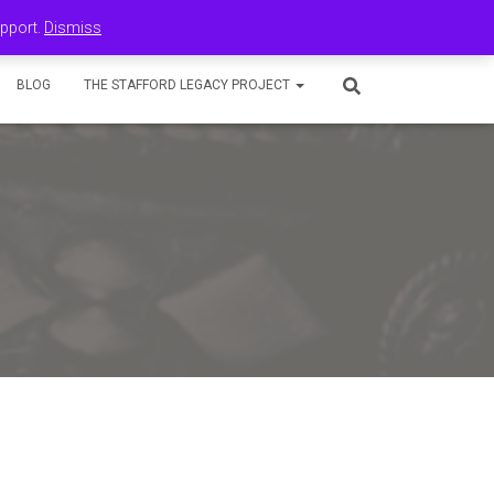
upport.
Dismiss
BLOG
THE STAFFORD LEGACY PROJECT