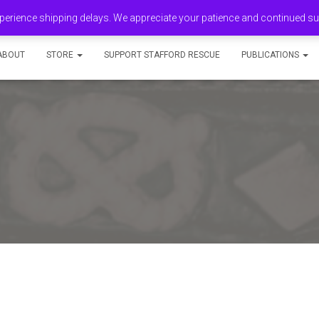
erience shipping delays. We appreciate your patience and continued s
ABOUT
STORE
SUPPORT STAFFORD RESCUE
PUBLICATIONS