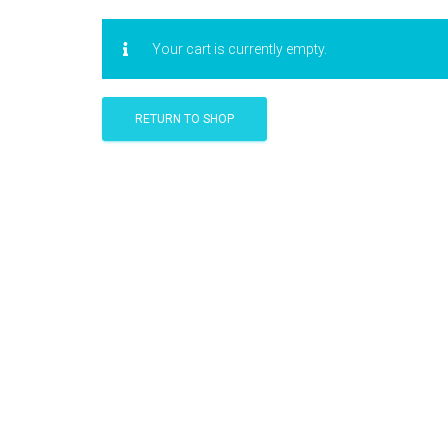
Your cart is currently empty.
RETURN TO SHOP