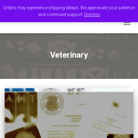
Orders may experience shipping delays. We appreciate your patience
and continued support.
Dismiss
TOGGL
Veterinary