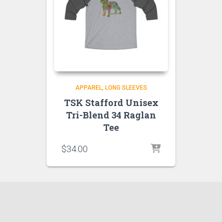
APPAREL
LONG SLEEVES
TSK Stafford Unisex
Tri-Blend 34 Raglan
Tee
$
34.00