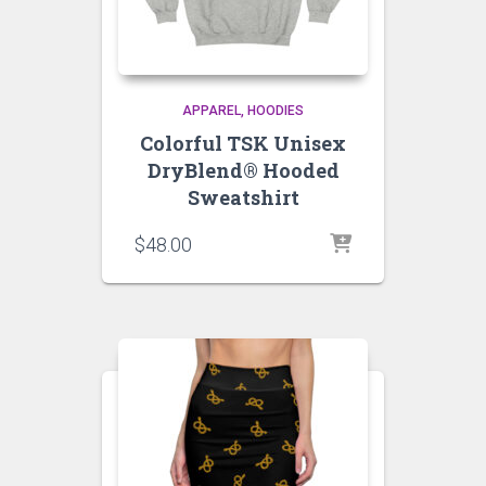
APPAREL
HOODIES
Colorful TSK Unisex
DryBlend® Hooded
Sweatshirt
$
48.00