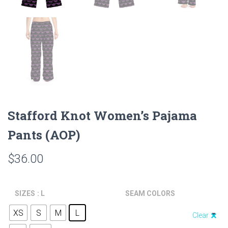
Stafford Knot Women’s Pajama
Pants (AOP)
$
36.00
SIZES
: L
SEAM COLORS
XS
S
M
L
Clear