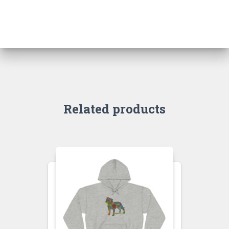
Related products