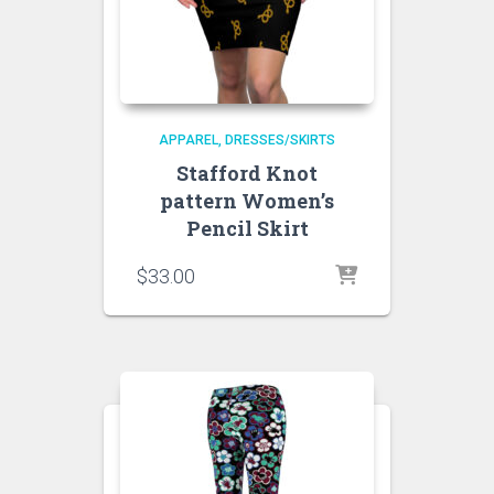
APPAREL
DRESSES/SKIRTS
Stafford Knot
pattern Women’s
Pencil Skirt
$
33.00