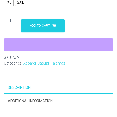
XL
2XL
Stafford
Knot
ADD TO CART
Women's
Pajama
Pants
(AOP)
quantity
SKU:
N/A
Categories:
Apparel
,
Casual
,
Pajamas
DESCRIPTION
ADDITIONAL INFORMATION