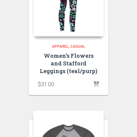
APPAREL
CASUAL
Women’s Flowers
and Stafford
Leggings (teal/purp)
$
31.00