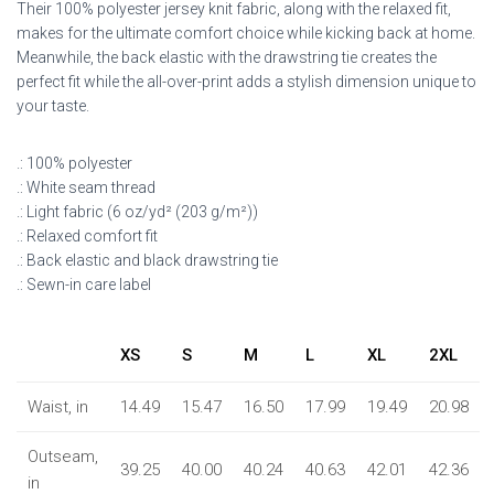
Their 100% polyester jersey knit fabric, along with the relaxed fit,
makes for the ultimate comfort choice while kicking back at home.
Meanwhile, the back elastic with the drawstring tie creates the
perfect fit while the all-over-print adds a stylish dimension unique to
your taste.
.: 100% polyester
.: White seam thread
.: Light fabric (6 oz/yd² (203 g/m²))
.: Relaxed comfort fit
.: Back elastic and black drawstring tie
.: Sewn-in care label
XS
S
M
L
XL
2XL
Waist, in
14.49
15.47
16.50
17.99
19.49
20.98
Outseam,
39.25
40.00
40.24
40.63
42.01
42.36
in