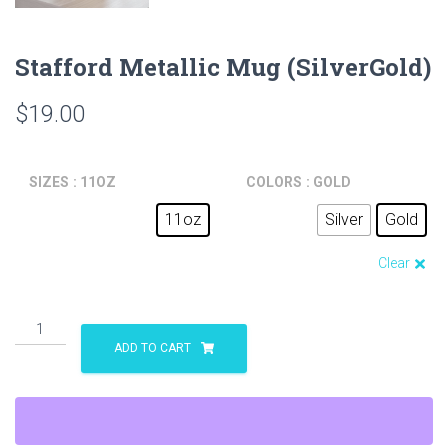
Stafford Metallic Mug (SilverGold)
$
19.00
SIZES
: 11OZ
COLORS
: GOLD
11oz
Silver
Gold
Clear
Stafford
Metallic
ADD TO CART
Mug
(SilverGold)
quantity