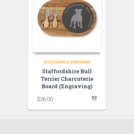
ACCESSORIES
ENGRAVING
Staffordshire Bull
Terrier Charcuterie
Board (Engraving)
$
36.00