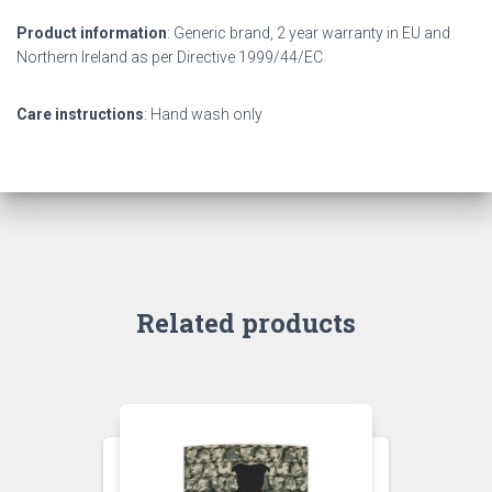
Product information
: Generic brand, 2 year warranty in EU and
Northern Ireland as per Directive 1999/44/EC
Care instructions
: Hand wash only
Related products