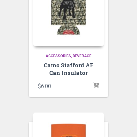
ACCESSORIES
BEVERAGE
Camo Stafford AF
Can Insulator
$
6.00