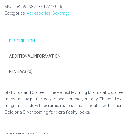
SKU:
18269298713417744016
Categories:
Accessories
,
Beverage
DESCRIPTION
ADDITIONAL INFORMATION
REVIEWS (0)
Staffords and Coffee – The Perfect Morning Mix metallic coffee
mugs are the perfect way to begin or end your day. These 11oz
mugs are made with ceramic material that is coated with either a
Gold or a Silver coating for extra flashy looks.