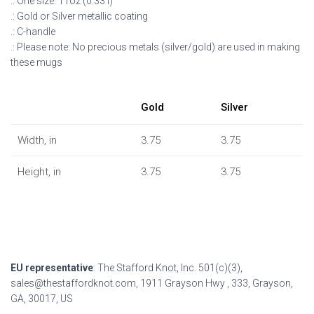
.: One size: 11oz (0.33 l)
.: Gold or Silver metallic coating
.: C-handle
.: Please note: No precious metals (silver/gold) are used in making
these mugs
Gold
Silver
Width, in
3.75
3.75
Height, in
3.75
3.75
EU representative
: The Stafford Knot, Inc. 501(c)(3),
sales@thestaffordknot.com, 1911 Grayson Hwy , 333, Grayson,
GA, 30017, US