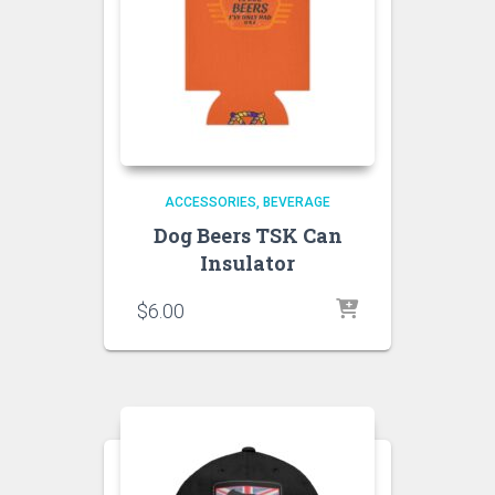
ACCESSORIES
BEVERAGE
Dog Beers TSK Can
Insulator
$
6.00