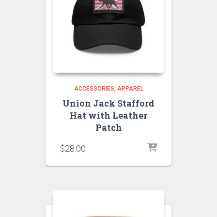
ACCESSORIES
APPAREL
Union Jack Stafford
Hat with Leather
Patch
$
28.00