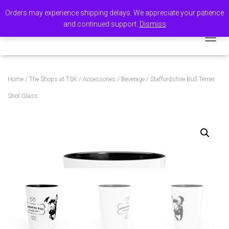
Orders may experience shipping delays. We appreciate your patience
and continued support.
Dismiss
TOGGL
Home
/
The Shops at TSK
/
Accessories
/
Beverage
/ Staffordshire Bull Terrier
Shot Glass