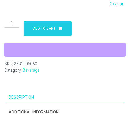
Clear
Staffordshire
Bull
ADD TO CART
Terrier
Shot
Glass
quantity
SKU:
3631306060
Category:
Beverage
DESCRIPTION
ADDITIONAL INFORMATION