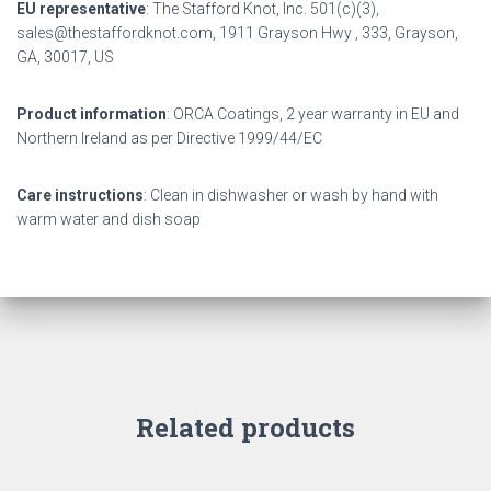
EU representative
: The Stafford Knot, Inc. 501(c)(3),
sales@thestaffordknot.com, 1911 Grayson Hwy , 333, Grayson,
GA, 30017, US
Product information
: ORCA Coatings, 2 year warranty in EU and
Northern Ireland as per Directive 1999/44/EC
Care instructions
: Clean in dishwasher or wash by hand with
warm water and dish soap
Related products