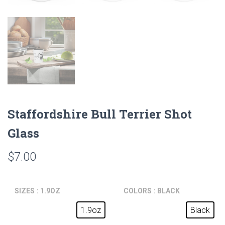
Staffordshire Bull Terrier Shot
Glass
$
7.00
SIZES
: 1.9OZ
COLORS
: BLACK
1.9oz
Black