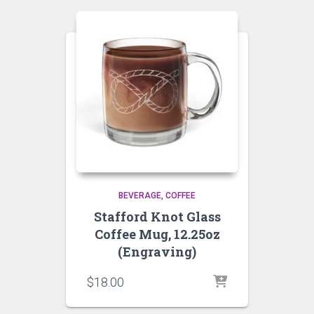
BEVERAGE
COFFEE
Stafford Knot Glass
Coffee Mug, 12.25oz
(Engraving)
$
18.00