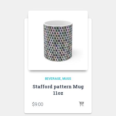
BEVERAGE
MUGS
Stafford pattern Mug
11oz
$
9.00