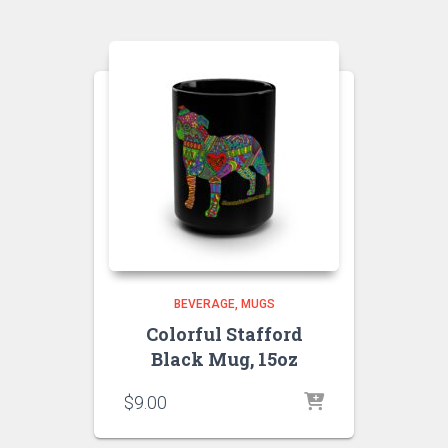
BEVERAGE
MUGS
Colorful Stafford
Black Mug, 15oz
$
9.00