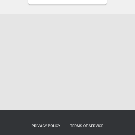
PRIVACY POLICY
TERMS OF SERVICE