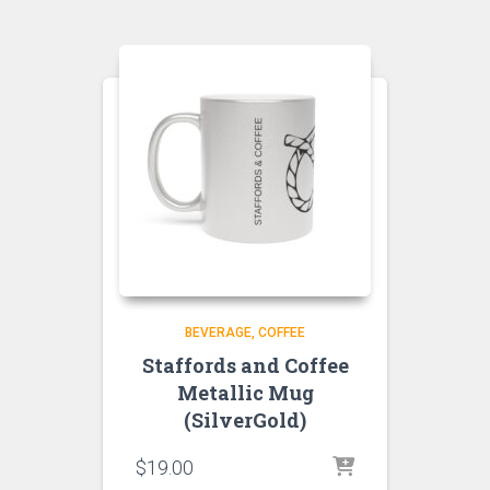
BEVERAGE
COFFEE
Staffords and Coffee
Metallic Mug
(SilverGold)
$
19.00