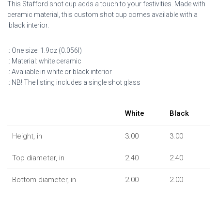
This Stafford shot cup adds a touch to your festivities. Made with
ceramic material, this custom shot cup comes available with a
black interior.
.: One size: 1.9oz (0.056l)
.: Material: white ceramic
.: Avaliable in white or black interior
.: NB! The listing includes a single shot glass
White
Black
Height, in
3.00
3.00
Top diameter, in
2.40
2.40
Bottom diameter, in
2.00
2.00