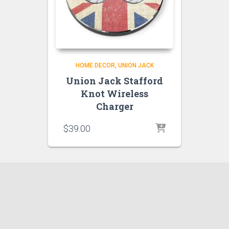
HOME DECOR
UNION JACK
Union Jack Stafford
Knot Wireless
Charger
$
39.00