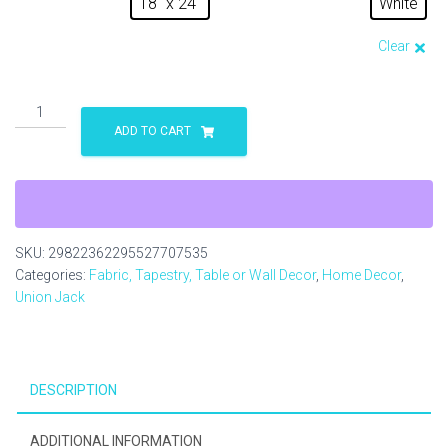
18" x 24"
White
Clear
The
Knot
ADD TO CART
Unites
Yard
Sign
quantity
SKU:
29822362295527707535
Categories:
Fabric, Tapestry, Table or Wall Decor
,
Home Decor
,
Union Jack
DESCRIPTION
ADDITIONAL INFORMATION