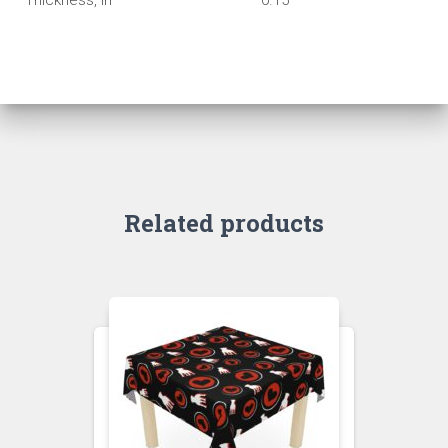
Thickness, in
0.15
Related products