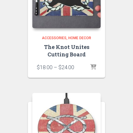
ACCESSORIES
HOME DECOR
The Knot Unites
Cutting Board
Price
$
18.00
–
$
24.00
range:
$18.00
through
$24.00