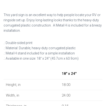
This yard sign is an excellent way to help people locate your RV or
ringside set up. Enjoy long-lasting looks thanks to the heavy-duty
corrugated plastic construction. A Metal H is included for a breezy
installation.
.: Double-sided print
.: Material: Durable, heavy-duty corrugated plastic
.: Metal H stand included for a simple installation
.: Available in one size: 18″ x 24″ (45.7cm x 60.9cm)
18″ x 24″
Height, in
18.00
Width, in
24.00