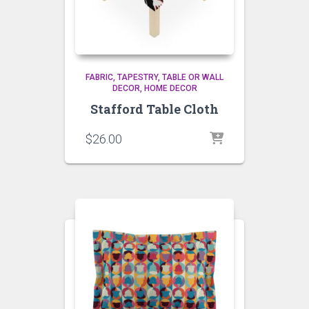
FABRIC, TAPESTRY, TABLE OR WALL
DECOR
HOME DECOR
Stafford Table Cloth
$
26.00