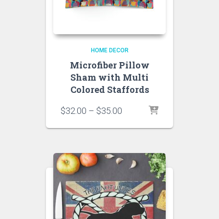
HOME DECOR
Microfiber Pillow
Sham with Multi
Colored Staffords
Price
$
32.00
–
$
35.00
range:
$32.00
through
$35.00