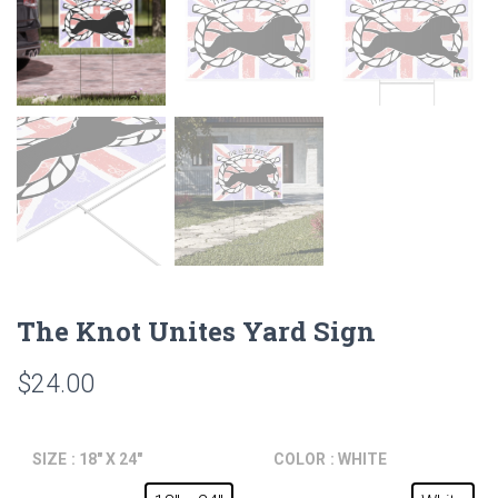
The Knot Unites Yard Sign
$
24.00
SIZE
: 18" X 24"
COLOR
: WHITE