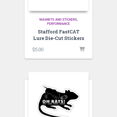
MAGNETS AND STICKERS
PERFORMANCE
Stafford FastCAT
Lure Die-Cut Stickers
$
5.00