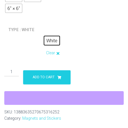
6" × 6"
TYPE
: WHITE
White
Clear
The
Original
ADD TO CART
Bull
and
Terrier
red
Round
SKU:
13883635270675316252
Stickers,
Category:
Magnets and Stickers
IndoorOutdoor
quantity