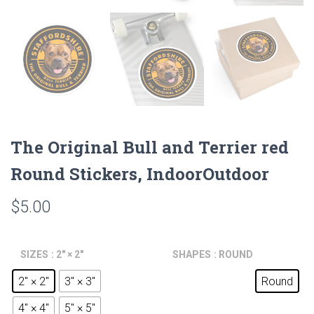
The Original Bull and Terrier red
Round Stickers, IndoorOutdoor
$
5.00
SIZES
: 2" × 2"
SHAPES
: ROUND
2" × 2"
3" × 3"
Round
4" × 4"
5" × 5"