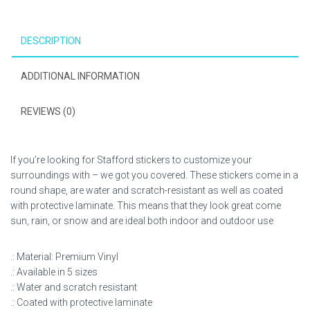
DESCRIPTION
ADDITIONAL INFORMATION
REVIEWS (0)
If you’re looking for Stafford stickers to customize your
surroundings with – we got you covered. These stickers come in a
round shape, are water and scratch-resistant as well as coated
with protective laminate. This means that they look great come
sun, rain, or snow and are ideal both indoor and outdoor use
.: Material: Premium Vinyl
.: Available in 5 sizes
.: Water and scratch resistant
.: Coated with protective laminate