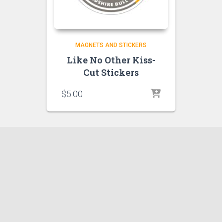
MAGNETS AND STICKERS
Like No Other Kiss-
Cut Stickers
$
5.00