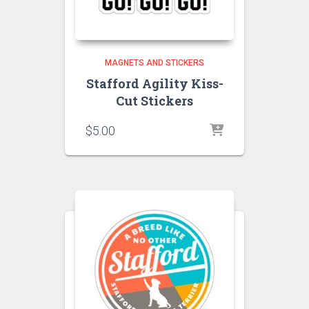
MAGNETS AND STICKERS
Stafford Agility Kiss-
Cut Stickers
$
5.00