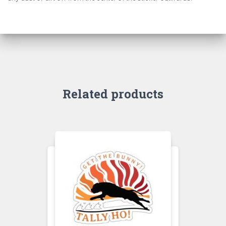
Related products