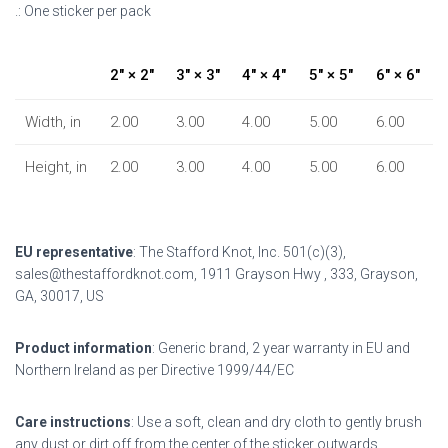
.: One sticker per pack
2″ × 2″
3″ × 3″
4″ × 4″
5″ × 5″
6″ × 6″
Width, in
2.00
3.00
4.00
5.00
6.00
Height, in
2.00
3.00
4.00
5.00
6.00
EU representative
: The Stafford Knot, Inc. 501(c)(3),
sales@thestaffordknot.com, 1911 Grayson Hwy , 333, Grayson,
GA, 30017, US
Product information
: Generic brand, 2 year warranty in EU and
Northern Ireland as per Directive 1999/44/EC
Care instructions
: Use a soft, clean and dry cloth to gently brush
any dust or dirt off from the center of the sticker outwards.