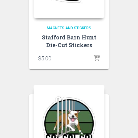
MAGNETS AND STICKERS
Stafford Barn Hunt
Die-Cut Stickers
$
5.00