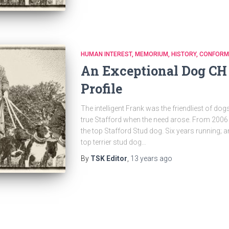
HUMAN INTEREST
MEMORIUM
HISTORY
CONFORM
An Exceptional Dog CH 
Profile
The intelligent Frank was the friendliest of dog
true Stafford when the need arose. From 2006 
the top Stafford Stud dog. Six years running; a
top terrier stud dog…
By
TSK Editor
,
13 years
ago