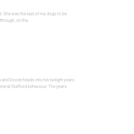
ed. She was the last of my dogs to be
lthough, on the…
g and Dooee heads into his twilight years
eneral Stafford behaviour. The years