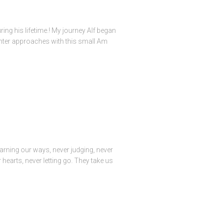
ing his lifetime.! My journey Alf began
ughter approaches with this small Am
arning our ways, never judging, never
 hearts, never letting go. They take us