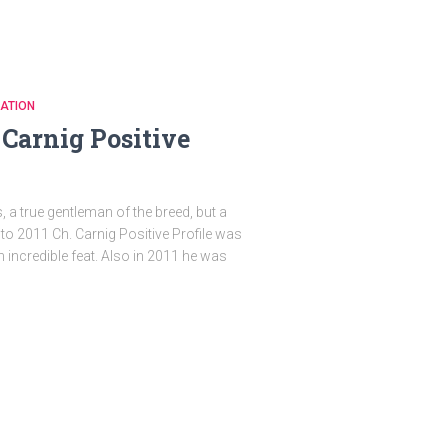
ATION
Carnig Positive
s, a true gentleman of the breed, but a
to 2011 Ch. Carnig Positive Profile was
n incredible feat. Also in 2011 he was