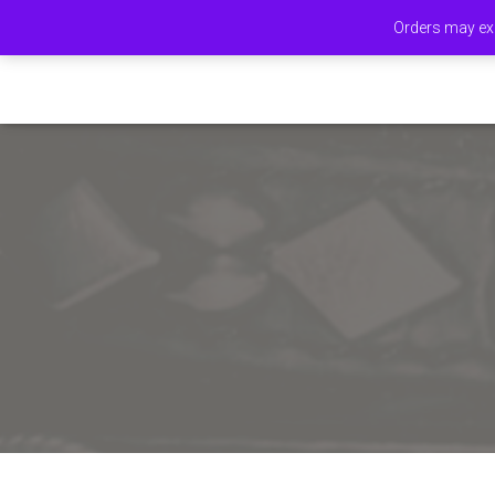
Orders may exp