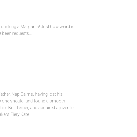
drinking a Margarita! Just how weird is
e been requests…
ather, Nap Cairns, having lost his
 as one should, and found a smooth
re Bull Terrier, and acquired a juvenile
akers Fiery Kate