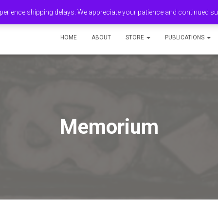
erience shipping delays. We appreciate your patience and continued s
HOME
ABOUT
STORE
PUBLICATIONS
Memorium