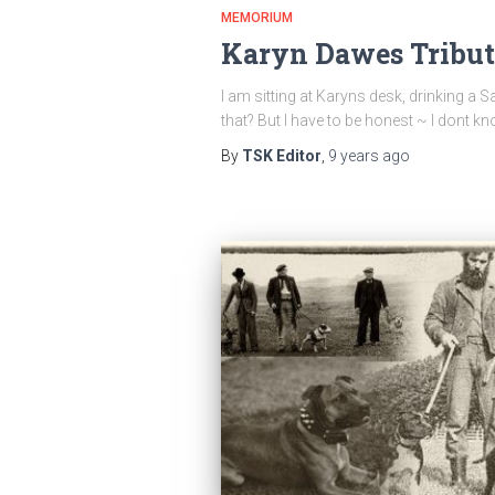
MEMORIUM
Karyn Dawes Tribut
I am sitting at Karyns desk, drinking 
that? But I have to be honest ~ I don
By
TSK Editor
,
9 years
ago