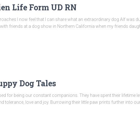
ien Life Form UD RN
proaches I now feel that I can share what an extraordinary dog Alf was dur
ng with friends at a dog show in Northern California when my friends da
uppy Dog Tales
pped for being our constant companions. They have spent their lifetime le
olerance, love and joy. Burrowing their little paw prints further into our