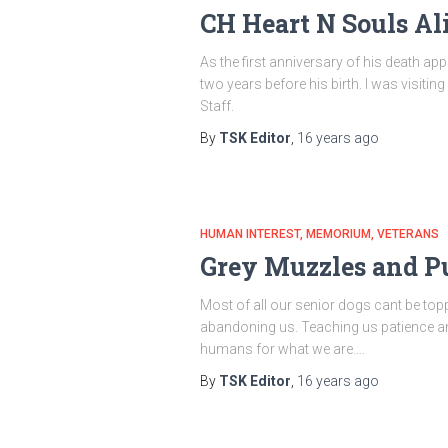
CH Heart N Souls Al
As the first anniversary of his death ap
two years before his birth. I was visiti
Staff.
By
TSK Editor
,
16 years
ago
HUMAN INTEREST
MEMORIUM
VETERANS
Grey Muzzles and P
Most of all our senior dogs cant be to
abandoning us. Teaching us patience and t
humans for what we are….
By
TSK Editor
,
16 years
ago