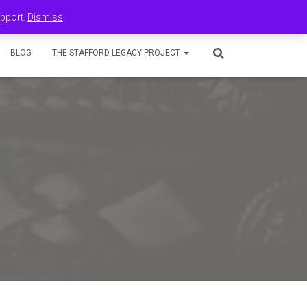
upport.
Dismiss
BLOG
THE STAFFORD LEGACY PROJECT