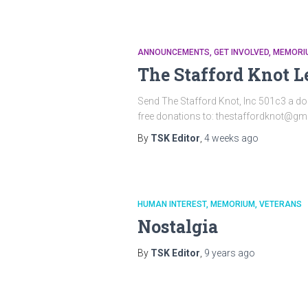
ANNOUNCEMENTS
GET INVOLVED
MEMORI
The Stafford Knot L
Send The Stafford Knot, Inc 501c3 a do
free donations to: thestaffordknot@gma
By
TSK Editor
,
4 weeks
ago
HUMAN INTEREST
MEMORIUM
VETERANS
Nostalgia
By
TSK Editor
,
9 years
ago