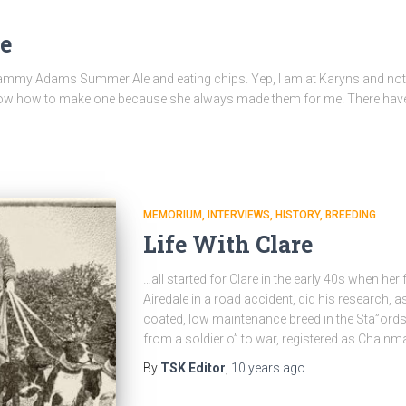
e
a Sammy Adams Summer Ale and eating chips. Yep, I am at Karyns and not 
t know how to make one because she always made them for me! There hav
MEMORIUM
INTERVIEWS
HISTORY
BREEDING
Life With Clare
…all started for Clare in the early 40s when her f
Airedale in a road accident, did his research,
coated, low maintenance breed in the Sta”ordshi
from a soldier o” to war, registered as Chainm
By
TSK Editor
,
10 years
ago