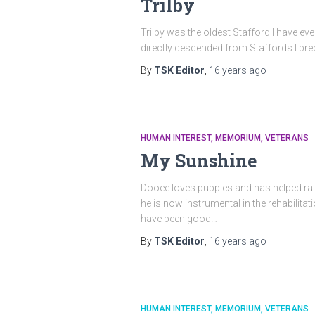
Trilby
Trilby was the oldest Stafford I have eve
directly descended from Staffords I br
By
TSK Editor
,
16 years
ago
HUMAN INTEREST
MEMORIUM
VETERANS
My Sunshine
Dooee loves puppies and has helped raise
he is now instrumental in the rehabilit
have been good…
By
TSK Editor
,
16 years
ago
HUMAN INTEREST
MEMORIUM
VETERANS