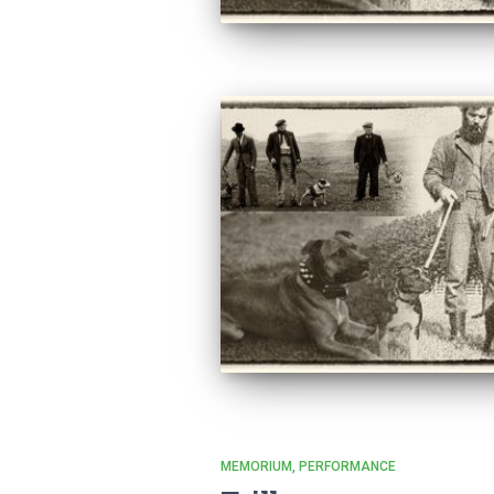
MEMORIUM
PERFORMANCE