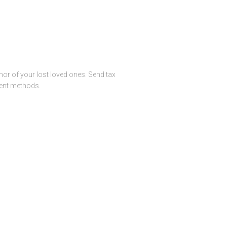
or of your lost loved ones. Send tax
ment methods.