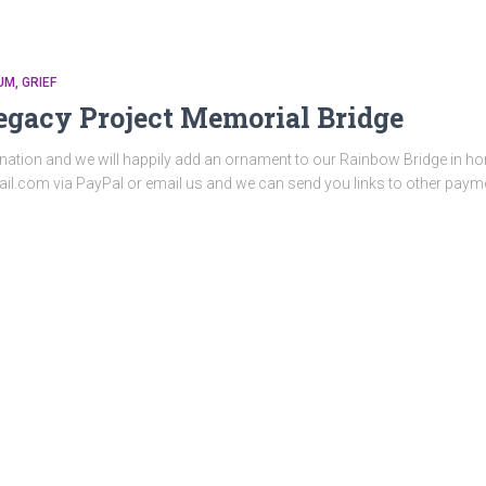
UM
GRIEF
egacy Project Memorial Bridge
nation and we will happily add an ornament to our Rainbow Bridge in hon
il.com via PayPal or email us and we can send you links to other pay