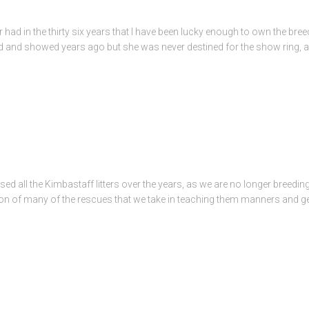
r had in the thirty six years that I have been lucky enough to own the bre
ed and showed years ago but she was never destined for the show ring, a
d all the Kimbastaff litters over the years, as we are no longer breedin
ation of many of the rescues that we take in teaching them manners and g