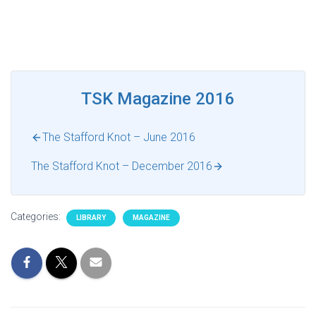
TSK Magazine 2016
The Stafford Knot – June 2016
The Stafford Knot – December 2016
Categories:
LIBRARY
MAGAZINE