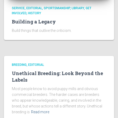
SERVICE
EDITORIAL
SPORTSMANSHIP
LIBRARY
GET
INVOLVED
HISTORY
Building a Legacy
Build things that outlive the criticism.
BREEDING
EDITORIAL
Unethical Breeding: Look Beyond the
Labels
Most people know to avoid puppy mills and obvious
commercial breeders. The harder cases are breeders
who appear knowledgeable, caring, and involved in the
breed, but whose actions tell a different story. Unethical
breeding is
Read more