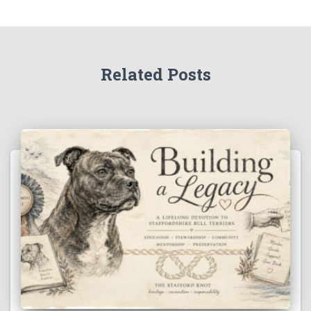
Related Posts