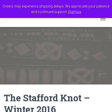
Orders may experience shipping delays. We appreciate your patience
and continued support.
Dismiss
TOGGL
The Stafford Knot –
Winter 2016