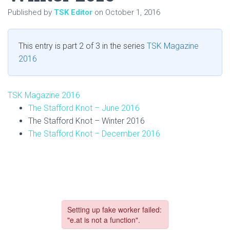
Published by
TSK Editor
on
October 1, 2016
This entry is part 2 of 3 in the series
TSK Magazine
2016
TSK Magazine 2016
The Stafford Knot – June 2016
The Stafford Knot – Winter 2016
The Stafford Knot – December 2016