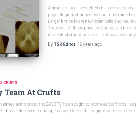
Animals raised in enriched environments have
physiological changes over animals raised un
Larger brains More new brain cells and neural c
The result of these physical changes in brain st
intellectual emotional benefits: Improved abili
By
TSK Editor
,
10 years
ago
G
CRUFTS
y Team At Crufts
en aimed at the breed, the EASBTC has sought to promote Staffords in a po
 SBT breed club events and open days. One of the original team members,