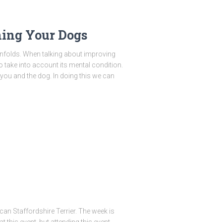
ing Your Dogs
unfolds. When talking about improving
o take into account its mental condition.
 you and the dog. In doing this we can
an Staffordshire Terrier. The week is
t this event, but attending this event