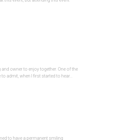
g and owner to enjoy together. One of the
o admit, when I first started to hear…
seemed to have a permanent smiling