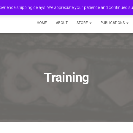
erience shipping delays. We appreciate your patience and continued s
HOME
ABOUT
STORE
PUBLICATIONS
Training