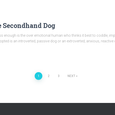
 Secondhand Dog
ress enough is the over emotional human who thinks it best to coddle, 
ted is an introverted, passive dog or an extroverted, anxious, reactive
1
2
3
NEXT