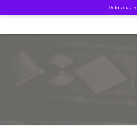
Orders may exp