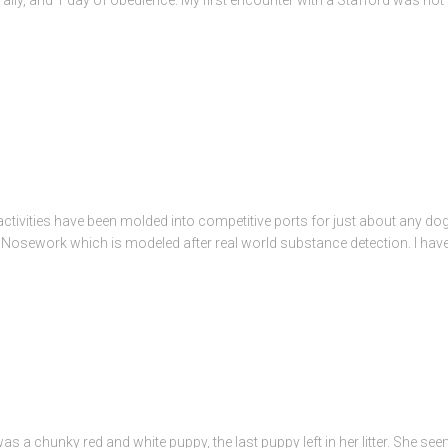
g activities have been molded into competitive ports for just about any do
 Nosework which is modeled after real world substance detection. I have t
 was a chunky red and white puppy, the last puppy left in her litter. She 