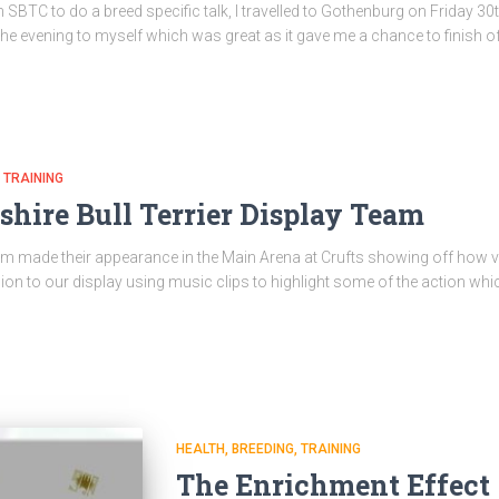
 SBTC to do a breed specific talk, I travelled to Gothenburg on Friday 30
 the evening to myself which was great as it gave me a chance to finish 
TRAINING
shire Bull Terrier Display Team
m made their appearance in the Main Arena at Crufts showing off how vers
ion to our display using music clips to highlight some of the action w
HEALTH
BREEDING
TRAINING
The Enrichment Effect