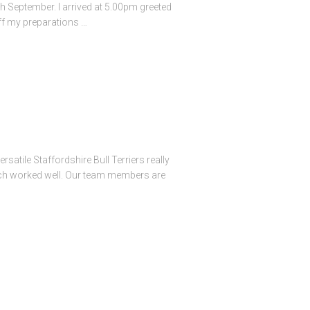
th September. I arrived at 5.00pm greeted
off my preparations …
atile Staffordshire Bull Terriers really
hich worked well. Our team members are