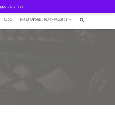
upport.
Dismiss
BLOG
THE STAFFORD LEGACY PROJECT