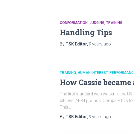
CONFORMATION
JUDGING
TRAINING
Handling Tips
By
TSK Editor
,
9 years
ago
TRAINING
HUMAN INTEREST
PERFORMANC
How Cassie became 
The first standard was written in the UK
bitches 24-34 pounds. Compare this to o
This…
By
TSK Editor
,
9 years
ago