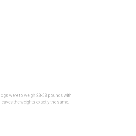
l. Dogs were to weigh 28-38 pounds with
leaves the weights exactly the same.