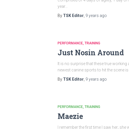
year…
By
TSK Editor
,
9 years
ago
PERFORMANCE
TRAINING
Just Nosin Around
It is no surprise that these true workin
newest canine sports to hit the scene is
By
TSK Editor
,
9 years
ago
PERFORMANCE
TRAINING
Maezie
I remember the first time I saw her; she