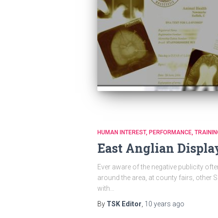
HUMAN INTEREST
PERFORMANCE
TRAININ
East Anglian Displa
Ever aware of the negative publicity oft
around the area, at county fairs, other
with…
By
TSK Editor
,
10 years
ago