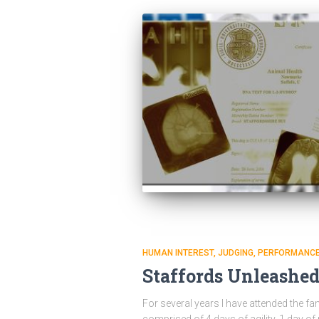
HUMAN INTEREST
JUDGING
PERFORMANC
Staffords Unleashe
For several years I have attended the f
comprised of 4 days of agility, 1 day of 