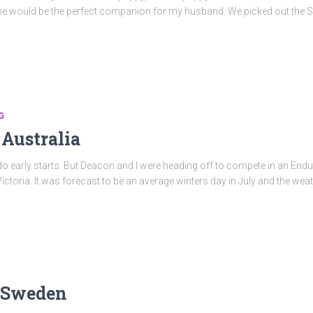
he would be the perfect companion for my husband. We picked out the Sta
G
 Australia
t do early starts. But Deacon and l were heading off to compete in an En
ictoria. It was forecast to be an average winters day in July and the we
n Sweden