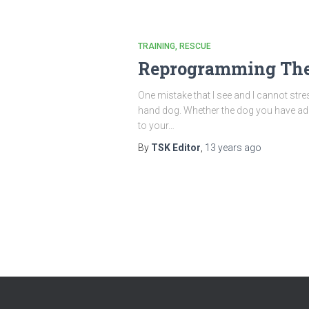
TRAINING
RESCUE
Reprogramming The
One mistake that I see and I cannot st
hand dog. Whether the dog you have adop
to your…
By
TSK Editor
,
13 years
ago
Posts
pagination