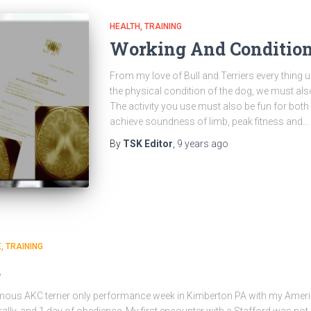
HEALTH
TRAINING
Working And Condition
From my love of Bull and Terriers every thing 
the physical condition of the dog, we must als
The activity you use must also be fun for both
achieve soundness of limb, peak fitness and…
By
TSK Editor
,
9 years
ago
E
TRAINING
d
amous AKC terrier only performance week in Kimberton PA with my Americ
rally, and 1 day of obedience. My first encounter with a Stafford was not a