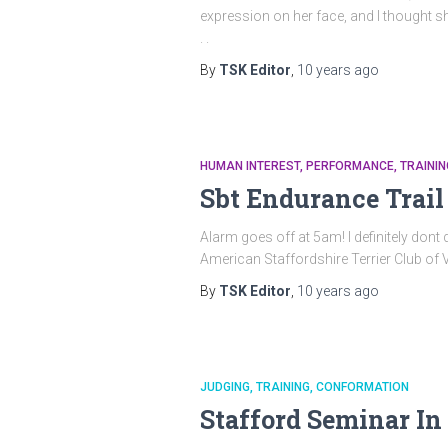
expression on her face, and I thought s
. .
By
TSK Editor
,
10 years
ago
HUMAN INTEREST
PERFORMANCE
TRAININ
Sbt Endurance Trail
Alarm goes off at 5am! l definitely don
American Staffordshire Terrier Club of V
By
TSK Editor
,
10 years
ago
JUDGING
TRAINING
CONFORMATION
Stafford Seminar I