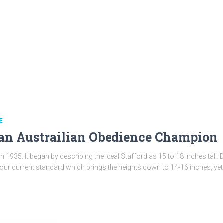
E
an Austrailian Obedience Champion
 in 1935. It began by describing the ideal Stafford as 15 to 18 inches tal
ur current standard which brings the heights down to 14-16 inches, yet 