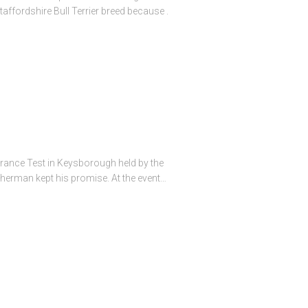
ffordshire Bull Terrier breed because .
durance Test in Keysborough held by the
atherman kept his promise. At the event…