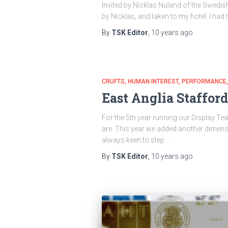
Invited by Nicklas Nuland of the Swedish
by Nicklas, and taken to my hotel. I had
By
TSK Editor
,
10 years
ago
CRUFTS
HUMAN INTEREST
PERFORMANCE
East Anglia Stafford
For the 5th year running our Display Tea
are. This year we added another dimens
always keen to step…
By
TSK Editor
,
10 years
ago