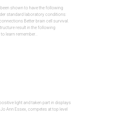
 been shown to have the following
der standard laboratory conditions:
onnections Better brain cell survival.
ructure result in the following
ty to learn remember…
sitive light and taken part in displays
 Jo Ann Essex, competes at top level