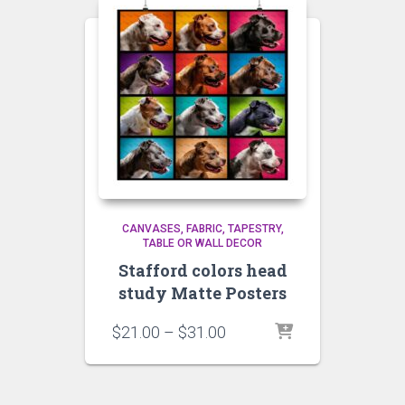
CANVASES
FABRIC, TAPESTRY,
TABLE OR WALL DECOR
Stafford colors head
study Matte Posters
Price
$
21.00
–
$
31.00
range:
$21.00
through