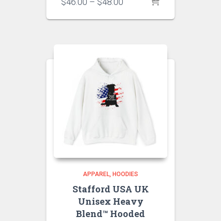
Price
$
46.00
–
$
48.00
range:
$46.00
through
$48.00
APPAREL
HOODIES
Stafford USA UK
Unisex Heavy
Blend™ Hooded