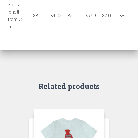
Sleeve
length
33
34.02
35
35.99
37.01
38
from CB,
in
Related products