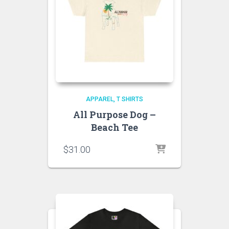
APPAREL
T SHIRTS
All Purpose Dog –
Beach Tee
$
31.00