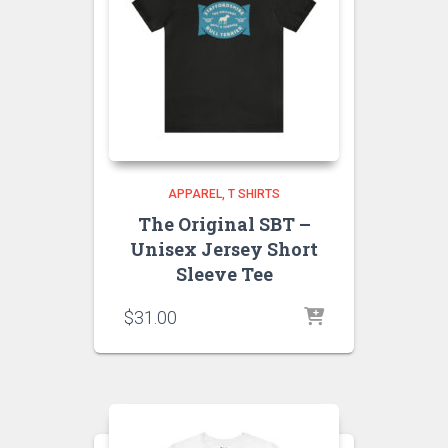
APPAREL
T SHIRTS
The Original SBT –
Unisex Jersey Short
Sleeve Tee
$
31.00