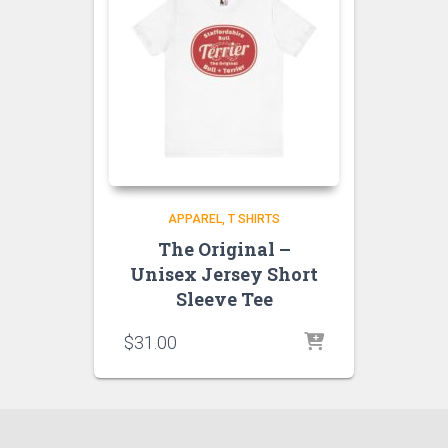
APPAREL
T SHIRTS
The Original –
Unisex Jersey Short
Sleeve Tee
$
31.00