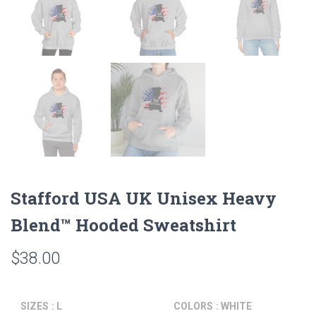
Stafford USA UK Unisex Heavy
Blend™ Hooded Sweatshirt
$
38.00
SIZES
: L
COLORS
: WHITE