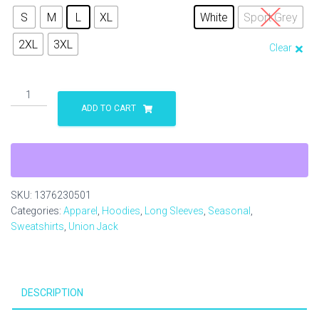
S
M
L
XL
White
Sport Grey
2XL
3XL
Clear
Stafford
USA
ADD TO CART
UK
Unisex
Heavy
Blend™
Hooded
SKU:
1376230501
Sweatshirt
Categories:
Apparel
,
Hoodies
,
Long Sleeves
,
Seasonal
,
quantity
Sweatshirts
,
Union Jack
DESCRIPTION