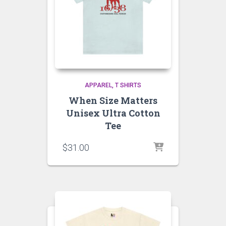
APPAREL
T SHIRTS
When Size Matters
Unisex Ultra Cotton
Tee
$
31.00