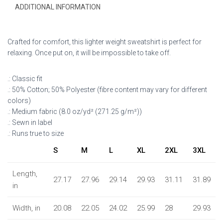
ADDITIONAL INFORMATION
Crafted for comfort, this lighter weight sweatshirt is perfect for
relaxing. Once put on, it will be impossible to take off.
.: Classic fit
.: 50% Cotton; 50% Polyester (fibre content may vary for different
colors)
.: Medium fabric (8.0 oz/yd² (271.25 g/m²))
.: Sewn in label
.: Runs true to size
S
M
L
XL
2XL
3XL
Length,
27.17
27.96
29.14
29.93
31.11
31.89
in
Width, in
20.08
22.05
24.02
25.99
28
29.93