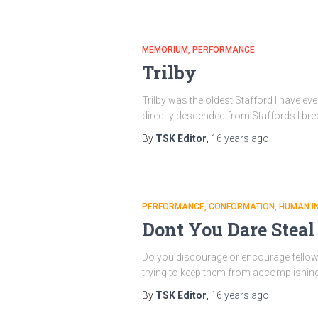
MEMORIUM
PERFORMANCE
Trilby
Trilby was the oldest Stafford I have eve
directly descended from Staffords I br
By
TSK Editor
,
16 years
ago
PERFORMANCE
CONFORMATION
HUMAN I
Dont You Dare Stea
Do you discourage or encourage fellow co
trying to keep them from accomplishing s
By
TSK Editor
,
16 years
ago