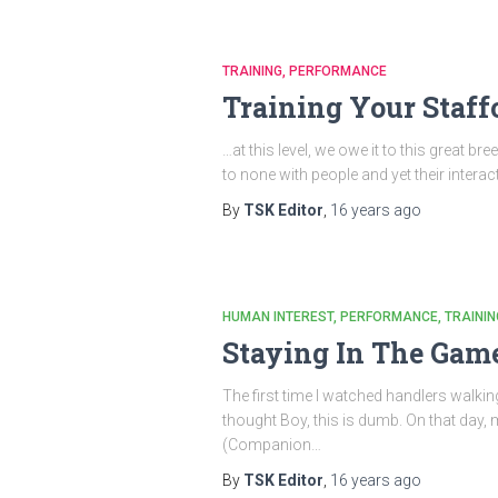
TRAINING
PERFORMANCE
Training Your Staff
…at this level, we owe it to this great 
to none with people and yet their interac
By
TSK Editor
,
16 years
ago
HUMAN INTEREST
PERFORMANCE
TRAININ
Staying In The Gam
The first time I watched handlers walkin
thought Boy, this is dumb. On that day, 
(Companion…
By
TSK Editor
,
16 years
ago