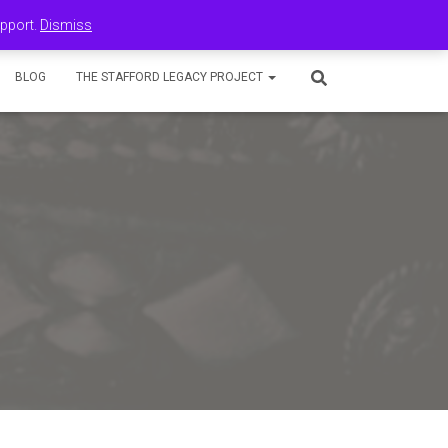
upport.
Dismiss
BLOG
THE STAFFORD LEGACY PROJECT