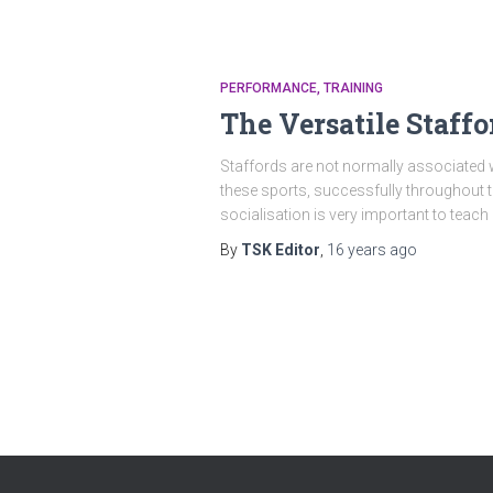
PERFORMANCE
TRAINING
The Versatile Staffo
Staffords are not normally associated w
these sports, successfully throughout th
socialisation is very important to teach
By
TSK Editor
,
16 years
ago
Posts
pagination