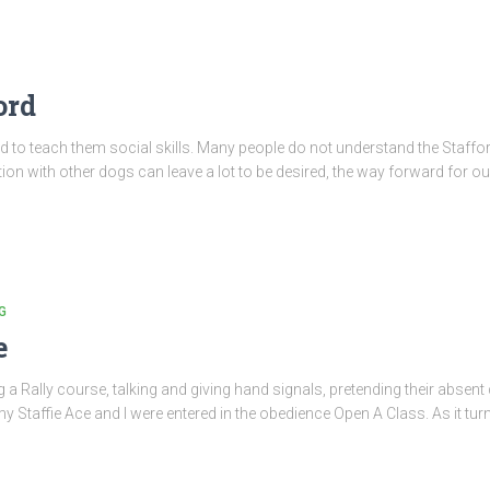
ord
breed to teach them social skills. Many people do not understand the Staf
tion with other dogs can leave a lot to be desired, the way forward for our
G
e
g a Rally course, talking and giving hand signals, pretending their absent
my Staffie Ace and I were entered in the obedience Open A Class. As it tur