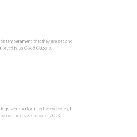
fords temperament, that they are second
 breed is as Good Citizens.
 dogs were performing the exercises, I
ned out, he never earned his CDX,