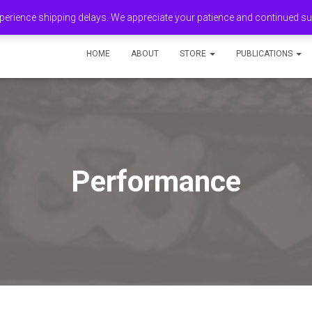
erience shipping delays. We appreciate your patience and continued s
HOME
ABOUT
STORE
PUBLICATIONS
Performance