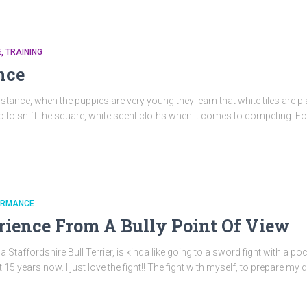
E
TRAINING
nce
instance, when the puppies are very young they learn that white tiles are p
o to sniff the square, white scent cloths when it comes to competing. For 
ORMANCE
ience From A Bully Point Of View
taffordshire Bull Terrier, is kinda like going to a sword fight with a pock
 years now. I just love the fight!! The fight with myself, to prepare my d