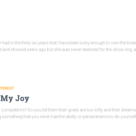
r had in the thirty six years that I have been lucky enough to own the bre
ed and showed years ago but she was never destined for the show ring, a
NTEREST
l My Joy
mpetitors? Do you tell them their goals are too lofty and their dreams t
omething that you never had the ability or perseverance to do yourself? I