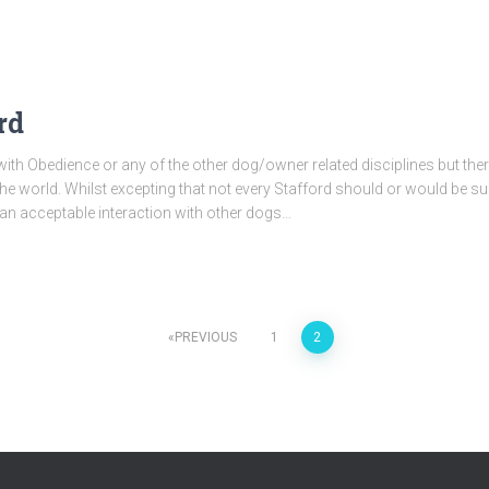
rd
ith Obedience or any of the other dog/owner related disciplines but th
e world. Whilst excepting that not every Stafford should or would be sui
 an acceptable interaction with other dogs…
PREVIOUS
1
2