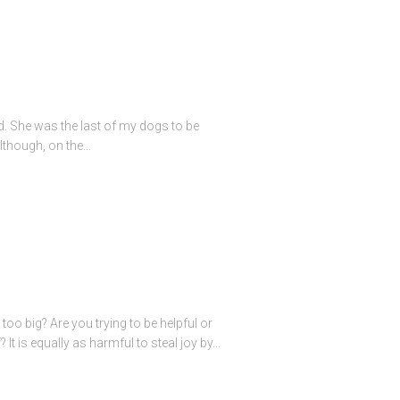
ed. She was the last of my dogs to be
lthough, on the…
oo big? Are you trying to be helpful or
t is equally as harmful to steal joy by…