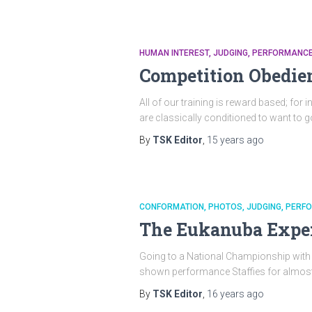
HUMAN INTEREST
JUDGING
PERFORMANC
Competition Obedie
All of our training is reward based; for 
are classically conditioned to want to g
By
TSK Editor
,
15 years
ago
CONFORMATION
PHOTOS
JUDGING
PERF
The Eukanuba Exper
Going to a National Championship with a S
shown performance Staffies for almost 15
By
TSK Editor
,
16 years
ago