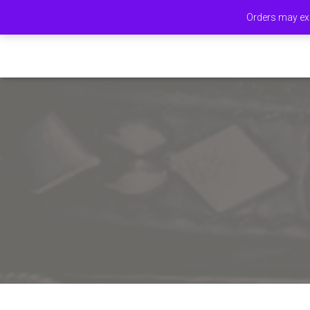
Orders may exp