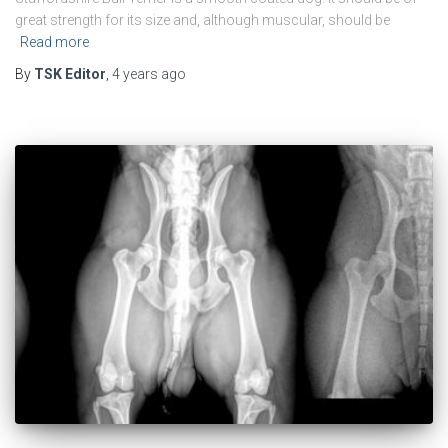
great strength for its size and, although muscular, should be
Read more
By
TSK Editor
,
4 years
ago