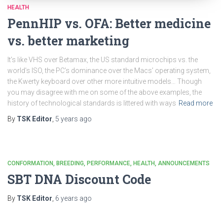
HEALTH
PennHIP vs. OFA: Better medicine
vs. better marketing
It’s like VHS over Betamax, the US standard microchips vs. the
world’s ISO, the PC’s dominance over the Macs’ operating system,
the Kwerty keyboard over other more intuitive models… Though
you may disagree with me on some of the above examples, the
history of technological standards is littered with ways
Read more
By
TSK Editor
,
5 years
ago
CONFORMATION
BREEDING
PERFORMANCE
HEALTH
ANNOUNCEMENTS
SBT DNA Discount Code
By
TSK Editor
,
6 years
ago