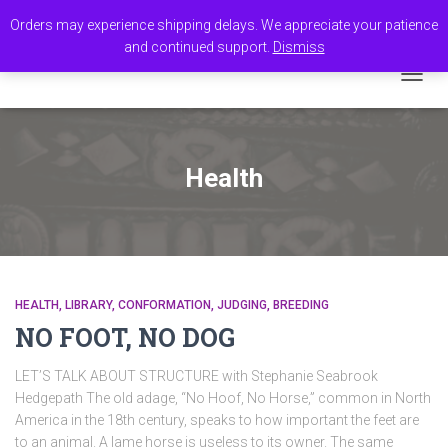
Orders may experience shipping delays. We appreciate your patience
and continued support.
Dismiss
TOGGL
Health
HEALTH
LIBRARY
CONFORMATION
JUDGING
BREEDING
NO FOOT, NO DOG
LET’S TALK ABOUT STRUCTURE with Stephanie Seabrook
Hedgepath The old adage, “No Hoof, No Horse,” common in North
America in the 18th century, speaks to how important the feet are
to an animal. A lame horse is useless to its owner. The same