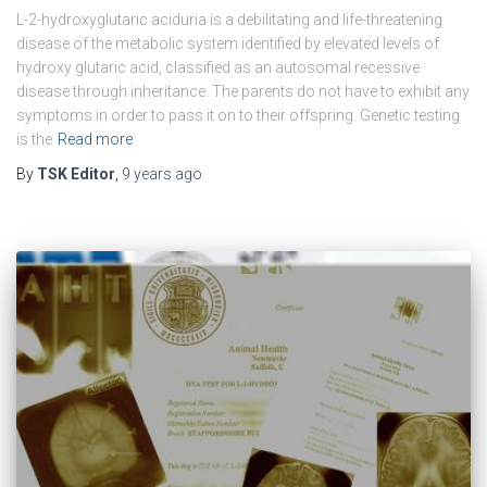
L-2-hydroxyglutaric aciduria is a debilitating and life-threatening
disease of the metabolic system identified by elevated levels of
hydroxy glutaric acid, classified as an autosomal recessive
disease through inheritance. The parents do not have to exhibit any
symptoms in order to pass it on to their offspring. Genetic testing
is the
Read more
By
TSK Editor
,
9 years
ago