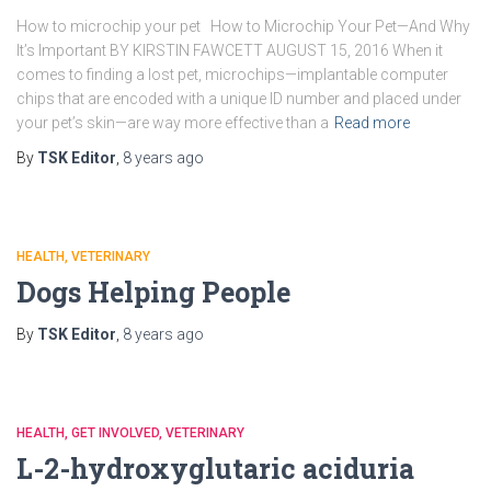
How to microchip your pet How to Microchip Your Pet—And Why
It’s Important BY KIRSTIN FAWCETT AUGUST 15, 2016 When it
comes to finding a lost pet, microchips—implantable computer
chips that are encoded with a unique ID number and placed under
your pet’s skin—are way more effective than a
Read more
By
TSK Editor
,
8 years
ago
HEALTH
VETERINARY
Dogs Helping People
By
TSK Editor
,
8 years
ago
HEALTH
GET INVOLVED
VETERINARY
L-2-hydroxyglutaric aciduria