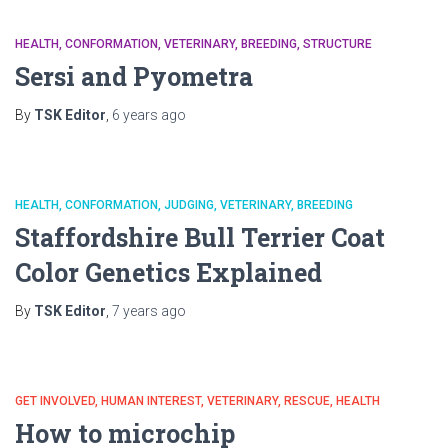
HEALTH
CONFORMATION
VETERINARY
BREEDING
STRUCTURE
Sersi and Pyometra
By
TSK Editor
,
6 years
ago
HEALTH
CONFORMATION
JUDGING
VETERINARY
BREEDING
Staffordshire Bull Terrier Coat
Color Genetics Explained
By
TSK Editor
,
7 years
ago
GET INVOLVED
HUMAN INTEREST
VETERINARY
RESCUE
HEALTH
How to microchip