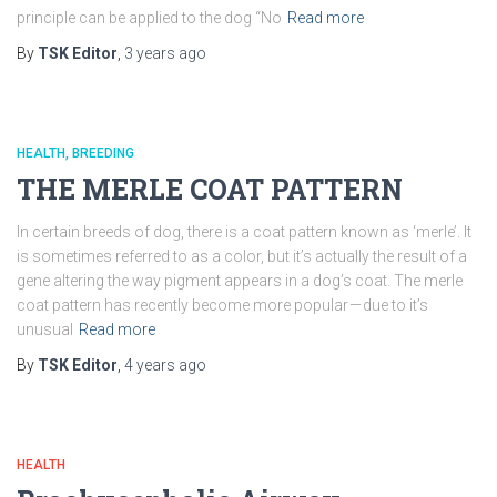
principle can be applied to the dog “No
Read more
By
TSK Editor
,
3 years
ago
HEALTH
BREEDING
THE MERLE COAT PATTERN
In certain breeds of dog, there is a coat pattern known as ‘merle’. It
is sometimes referred to as a color, but it’s actually the result of a
gene altering the way pigment appears in a dog’s coat. The merle
coat pattern has recently become more popular — due to it’s
unusual
Read more
By
TSK Editor
,
4 years
ago
HEALTH