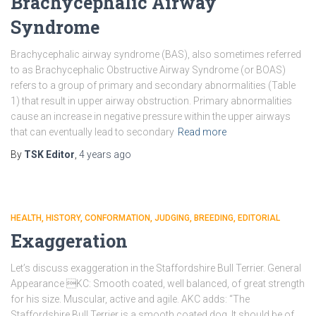
Brachycephalic Airway
Syndrome
Brachycephalic airway syndrome (BAS), also sometimes referred
to as Brachycephalic Obstructive Airway Syndrome (or BOAS)
refers to a group of primary and secondary abnormalities (Table
1) that result in upper airway obstruction. Primary abnormalities
cause an increase in negative pressure within the upper airways
that can eventually lead to secondary
Read more
By
TSK Editor
,
4 years
ago
HEALTH
HISTORY
CONFORMATION
JUDGING
BREEDING
EDITORIAL
Exaggeration
Let’s discuss exaggeration in the Staffordshire Bull Terrier. General
Appearance KC: Smooth coated, well balanced, of great strength
for his size. Muscular, active and agile. AKC adds: “The
Staffordshire Bull Terrier is a smooth coated dog. It should be of