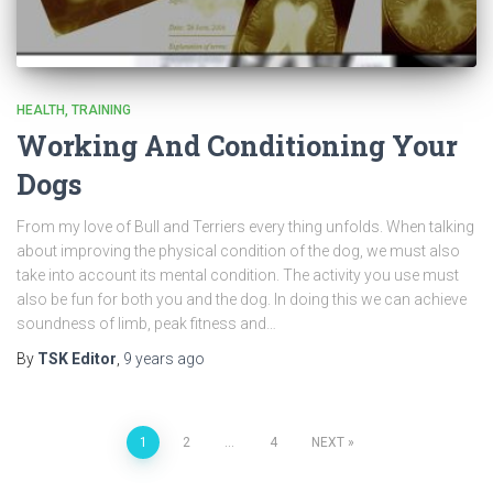
HEALTH
TRAINING
Working And Conditioning Your
Dogs
From my love of Bull and Terriers every thing unfolds. When talking
about improving the physical condition of the dog, we must also
take into account its mental condition. The activity you use must
also be fun for both you and the dog. In doing this we can achieve
soundness of limb, peak fitness and…
By
TSK Editor
,
9 years
ago
Posts
1
2
…
4
NEXT